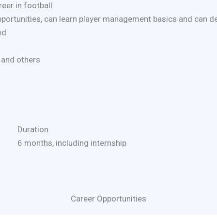
eer in football
pportunities, can learn player management basics and can de
ed.
 and others
Duration
6 months, including internship
Career Opportunities