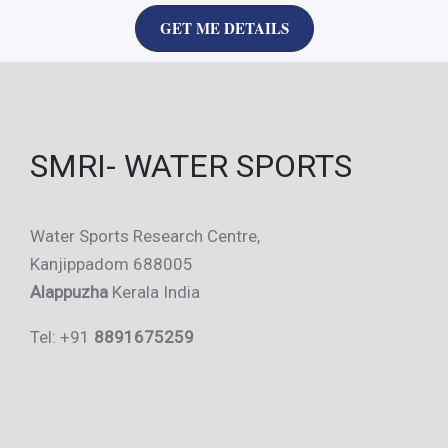
GET ME DETAILS
SMRI- WATER SPORTS
Water Sports Research Centre,
Kanjippadom 688005
Alappuzha
Kerala India
Tel: +91
8891675259