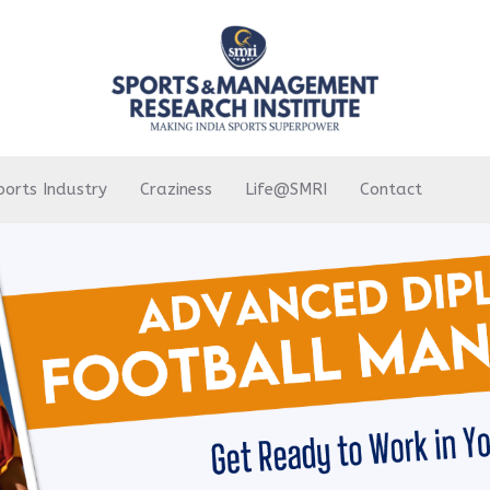
ports Industry
Craziness
Life@SMRI
Contact