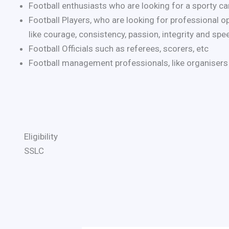
Football enthusiasts who are looking for a sporty car
Football Players, who are looking for professional o
like courage, consistency, passion, integrity and spe
Football Officials such as referees, scorers, etc
Football management professionals, like organisers
Eligibility
SSLC