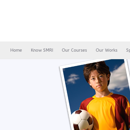
Skip
to
content
Home
Know SMRI
Our Courses
Our Works
S