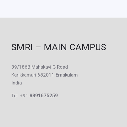
SMRI – MAIN CAMPUS
39/186B Mahakavi G Road
Karikkamuri 682011
Ernakulam
India
Tel: +91
8891675259