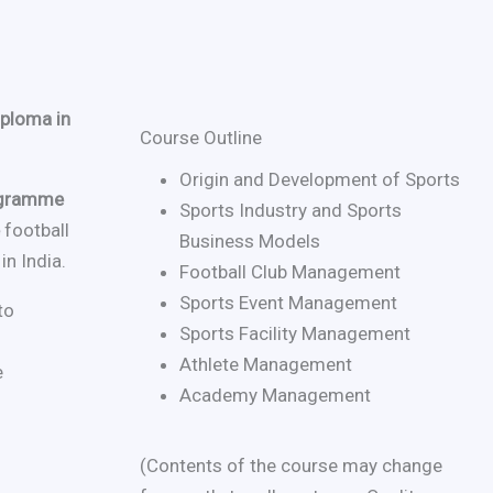
ploma in
Course Outline
Origin and Development of Sports
rogramme
Sports Industry and Sports
e
football
Business Models
n India.
Football Club Management
Sports Event Management
to
Sports Facility Management
Athlete Management
e
Academy Management
(Contents of the course may change