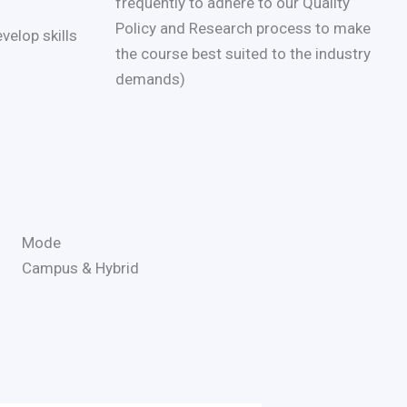
frequently to adhere to our Quality
Policy and Research process to make
velop skills
the course best suited to the industry
demands)
Mode
Campus & Hybrid