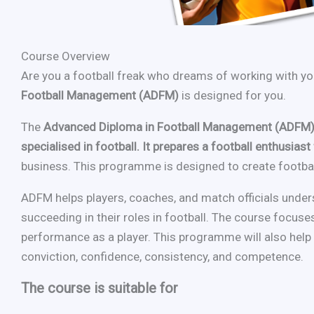
Course Overview
Are you a football freak who dreams of working with you
Football Management (ADFM)
is designed for you.
The
Advanced Diploma in Football Management (ADFM) 
specialised in football. It prepares a football enthusia
business. This programme is designed to create football
ADFM helps players, coaches, and match officials under
succeeding in their roles in football. The course focuses
performance as a player. This programme will also help r
conviction, confidence, consistency, and competence.
The course is suitable for