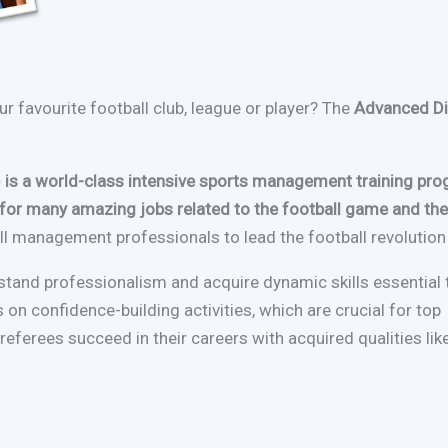
r favourite football club, league or player? The
Advanced Di
is a world-class intensive sports management training p
st for many amazing jobs related to the football game and th
 management professionals to lead the football revolution i
stand professionalism and acquire dynamic skills essential 
 on confidence-building activities, which are crucial for top
eferees succeed in their careers with acquired qualities lik