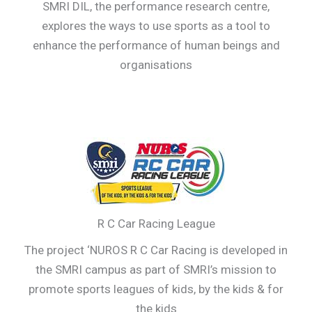
SMRI DIL, the performance research centre,
explores the ways to use sports as a tool to
enhance the performance of human beings and
organisations
R C Car Racing League
The project ‘NUROS R C Car Racing is developed in
the SMRI campus as part of SMRI’s mission to
promote sports leagues of kids, by the kids & for
the kids