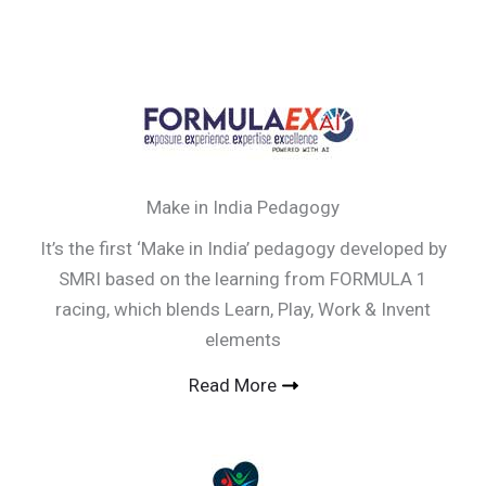
Make in India Pedagogy
It’s the first ‘Make in India’ pedagogy developed by
SMRI based on the learning from FORMULA 1
racing, which blends Learn, Play, Work & Invent
elements
Read More