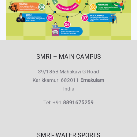
SMRI – MAIN CAMPUS
39/186B Mahakavi G Road
Karikkamuri 682011
Ernakulam
India
Tel: +91
8891675259
SMRI- WATER SPORTS