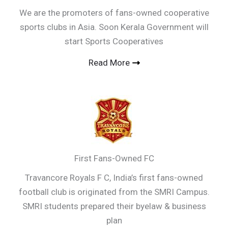
We are the promoters of fans-owned cooperative
sports clubs in Asia. Soon Kerala Government will
start Sports Cooperatives
Read More
First Fans-Owned FC
Travancore Royals F C, India’s first fans-owned
football club is originated from the SMRI Campus.
SMRI students prepared their byelaw & business
plan