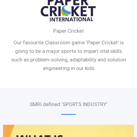
Paper Cricket
Our favourite Classroom game ‘Paper Cricket’ is
going to be a major sports to impart vital skills
such as problem-solving, adaptability and solution
engineering in our kids
SMRI defined ‘SPORTS INDUSTRY’