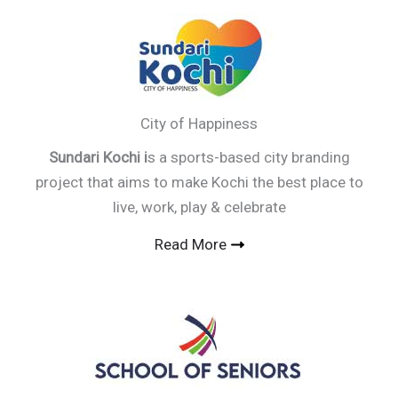
City of Happiness
Sundari Kochi i
s a sports-based city branding
project that aims to make Kochi the best place to
live, work, play & celebrate
Read More