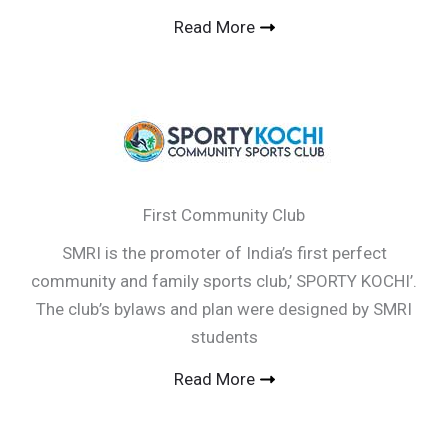
Read More
First Community Club
SMRI is the promoter of India’s first perfect
community and family sports club,’ SPORTY KOCHI’.
The club’s bylaws and plan were designed by SMRI
students
Read More