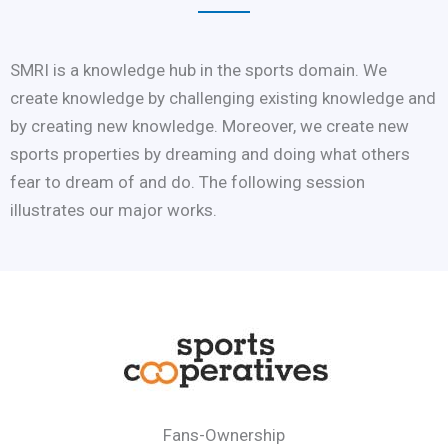
SMRI is a knowledge hub in the sports domain. We
create knowledge by challenging existing knowledge and
by creating new knowledge. Moreover, we create new
sports properties by dreaming and doing what others
fear to dream of and do. The following session
illustrates our major works.
Fans-Ownership