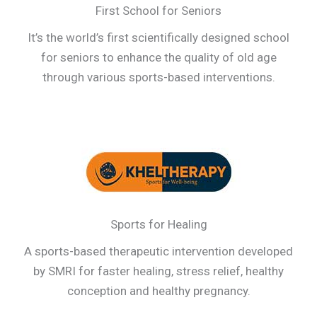
First School for Seniors
It’s the world’s first scientifically designed school
for seniors to enhance the quality of old age
through various sports-based interventions.
Sports for Healing
A sports-based therapeutic intervention developed
by SMRI for faster healing, stress relief, healthy
conception and healthy pregnancy.