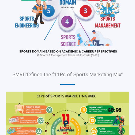
SMRI defined the “11Ps of Sports Marketing Mix”