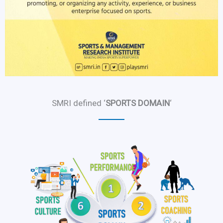
SMRI defined ‘
SPORTS DOMAIN
‘