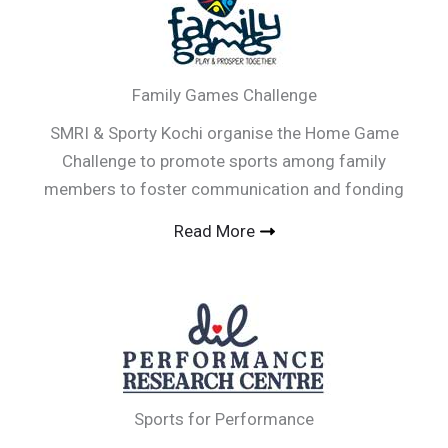
Family Games Challenge
SMRI & Sporty Kochi organise the Home Game
Challenge to promote sports among family
members to foster communication and fonding
Read More
Sports for Performance