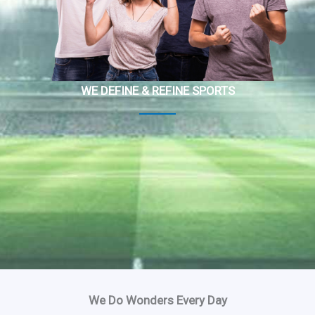
WE DEFINE & REFINE SPORTS
We Do Wonders Every Day