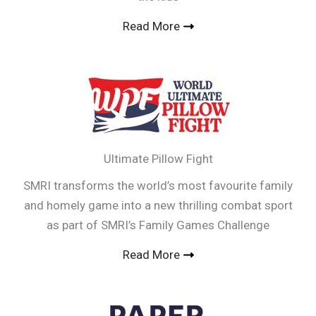
Read More
Ultimate Pillow Fight
SMRI transforms the world’s most favourite family
and homely game into a new thrilling combat sport
as part of SMRI’s Family Games Challenge
Read More