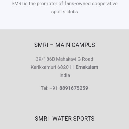
SMRI is the promoter of fans-owned cooperative
sports clubs
SMRI – MAIN CAMPUS
39/186B Mahakavi G Road
Karikkamuri 682011
Ernakulam
India
Tel: +91
8891675259
SMRI- WATER SPORTS