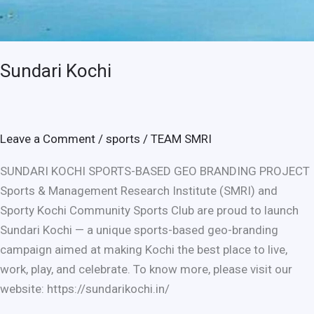
Sundari Kochi
Leave a Comment
/
sports
/
TEAM SMRI
SUNDARI KOCHI SPORTS-BASED GEO BRANDING PROJECT
Sports & Management Research Institute (SMRI) and
Sporty Kochi Community Sports Club are proud to launch
Sundari Kochi — a unique sports-based geo-branding
campaign aimed at making Kochi the best place to live,
work, play, and celebrate. To know more, please visit our
website: https://sundarikochi.in/