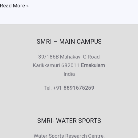
Sundari
Read More »
Kochi
SMRI – MAIN CAMPUS
39/186B Mahakavi G Road
Karikkamuri 682011
Ernakulam
India
Tel: +91
8891675259
SMRI- WATER SPORTS
Water Sports Research Centre,