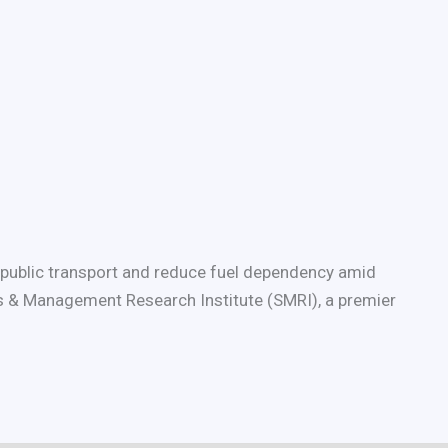
t public transport and reduce fuel dependency amid
orts & Management Research Institute (SMRI), a premier