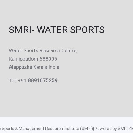
SMRI- WATER SPORTS
Water Sports Research Centre,
Kanjippadom 688005
Alappuzha
Kerala India
Tel: +91
8891675259
6 Sports & Management Research Institute (SMRI)| Powered by SMRI 