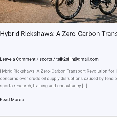
Hybrid Rickshaws: A Zero-Carbon Trans
Leave a Comment
/
sports
/
talk2sijin@gmail.com
Hybrid Rickshaws: A Zero-Carbon Transport Revolution for In
concerns over crude oil supply disruptions caused by tension
sports research, training and consultancy […]
Hybrid
Read More »
Rickshaws:
A