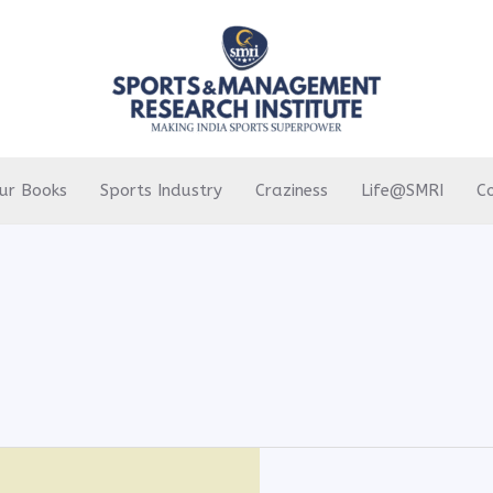
ur Books
Sports Industry
Craziness
Life@SMRI
C