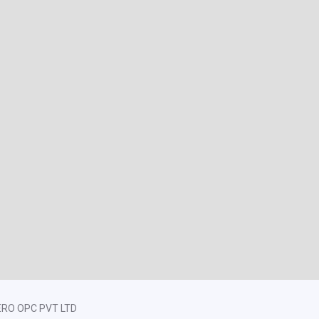
ZERO OPC PVT LTD