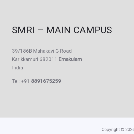
Zero-
Carbon
Transport
SMRI – MAIN CAMPUS
Revolution
for
India
39/186B Mahakavi G Road
Karikkamuri 682011
Ernakulam
India
Tel: +91
8891675259
Copyright © 202