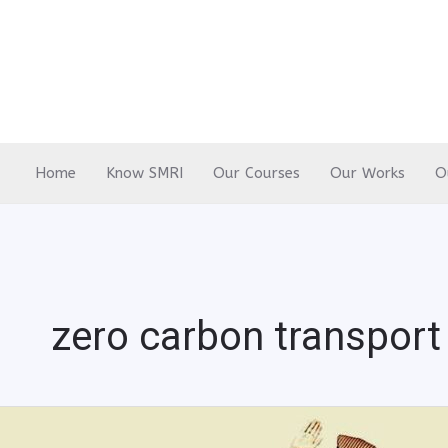
Skip
to
content
Home
Know SMRI
Our Courses
Our Works
O
zero carbon transport