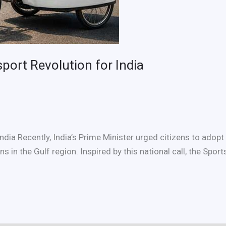
port Revolution for India
dia Recently, India’s Prime Minister urged citizens to adop
s in the Gulf region. Inspired by this national call, the Sp