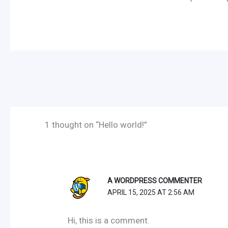
1 thought on “Hello world!”
A WORDPRESS COMMENTER
APRIL 15, 2025 AT 2:56 AM
Hi, this is a comment.