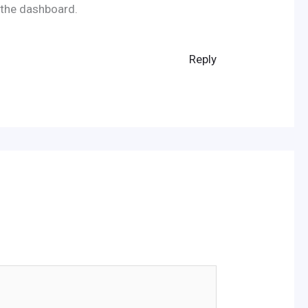
 the dashboard.
Reply