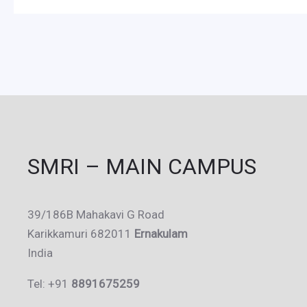
SMRI – MAIN CAMPUS
39/186B Mahakavi G Road
Karikkamuri 682011
Ernakulam
India
Tel: +91
8891675259