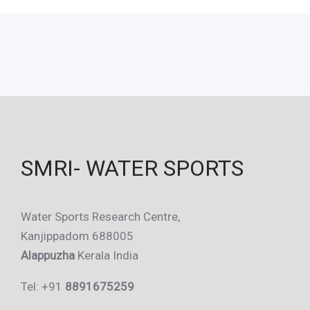
SMRI- WATER SPORTS
Water Sports Research Centre,
Kanjippadom 688005
Alappuzha
Kerala India
Tel: +91
8891675259