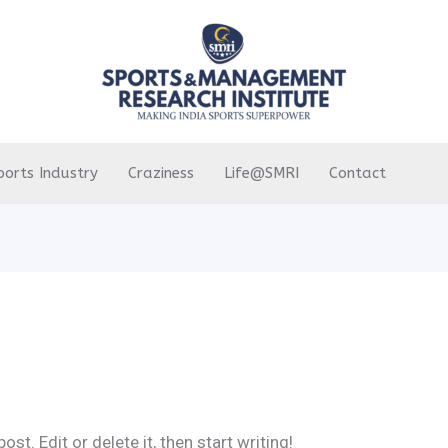
ports Industry
Craziness
Life@SMRI
Contact
st. Edit or delete it, then start writing!