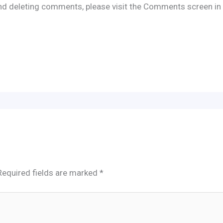
 and deleting comments, please visit the Comments screen in
Required fields are marked
*