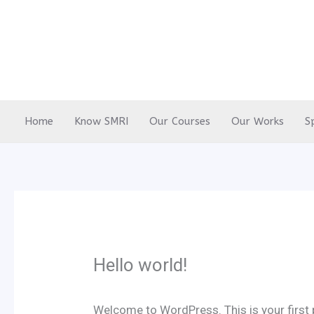
Skip
to
content
Home
Know SMRI
Our Courses
Our Works
S
Hello world!
Welcome to WordPress. This is your first po