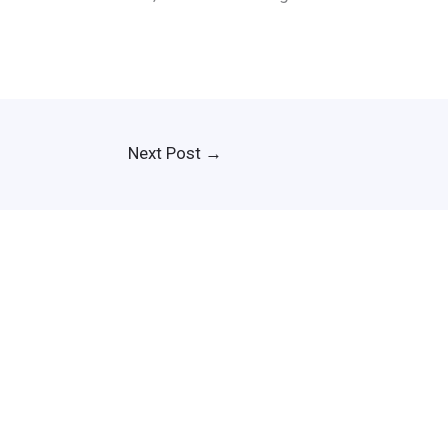
Next Post
→