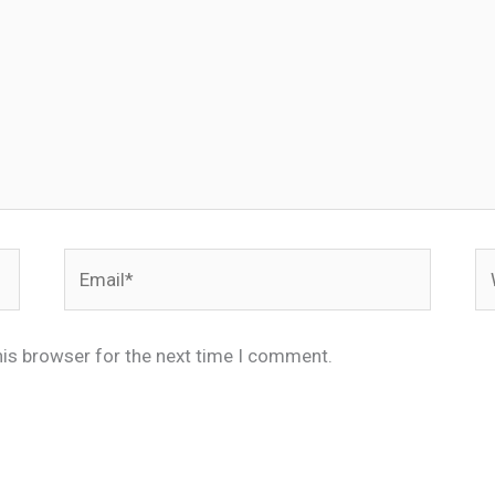
Email*
We
his browser for the next time I comment.