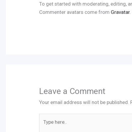
To get started with moderating, editing,
Commenter avatars come from
Gravatar
.
Leave a Comment
Your email address will not be published.
Type
here..