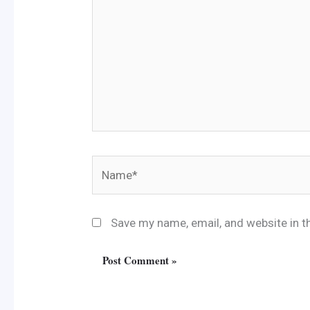
Name*
Save my name, email, and website in t