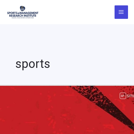
Skip
to
content
sports