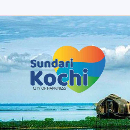
C
Car
Racing
League