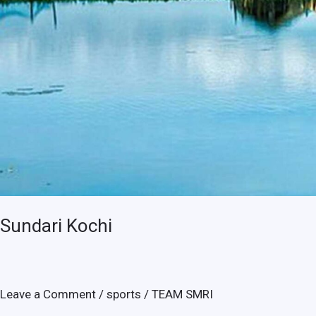
Sundari Kochi
Leave a Comment
/
sports
/
TEAM SMRI