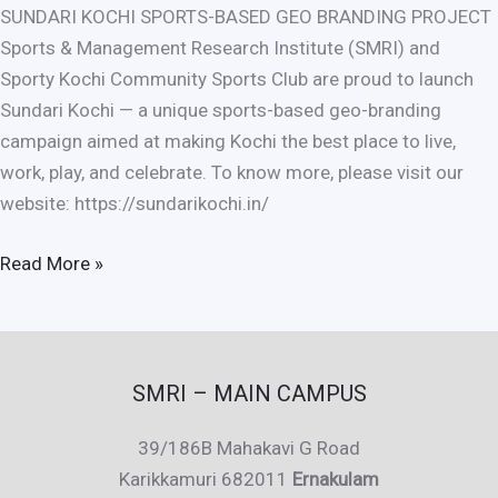
SUNDARI KOCHI SPORTS-BASED GEO BRANDING PROJECT
Sports & Management Research Institute (SMRI) and
Sporty Kochi Community Sports Club are proud to launch
Sundari Kochi — a unique sports-based geo-branding
campaign aimed at making Kochi the best place to live,
work, play, and celebrate. To know more, please visit our
website: https://sundarikochi.in/
Sundari
Read More »
Kochi
SMRI – MAIN CAMPUS
39/186B Mahakavi G Road
Karikkamuri 682011
Ernakulam