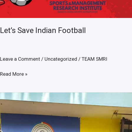
Let’s Save Indian Football
Leave a Comment
/
Uncategorized
/
TEAM SMRI
Let’s
Read More »
Save
Indian
Football