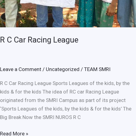
R C Car Racing League
Leave a Comment
/
Uncategorized
/
TEAM SMRI
R C Car Racing League Sports Leagues of the kids, by the
kids & for the kids The idea of RC car Racing League
originated from the SMRI Campus as part of its project
‘Sports Leagues of the kids, by the kids & for the kids’ The
Big Break Now the SMRI NUROS R C
R
Read More »