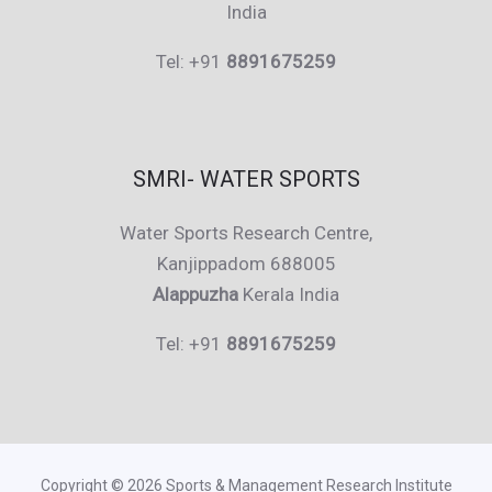
India
Tel: +91
8891675259
SMRI- WATER SPORTS
Water Sports Research Centre,
Kanjippadom 688005
Alappuzha
Kerala India
Tel: +91
8891675259
Copyright © 2026 Sports & Management Research Institute