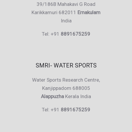
39/186B Mahakavi G Road
Karikkamuri 682011
Ernakulam
India
Tel: +91
8891675259
SMRI- WATER SPORTS
Water Sports Research Centre,
Kanjippadom 688005
Alappuzha
Kerala India
Tel: +91
8891675259