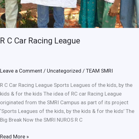
R C Car Racing League
Leave a Comment
/
Uncategorized
/
TEAM SMRI
R C Car Racing League Sports Leagues of the kids, by the
kids & for the kids The idea of RC car Racing League
originated from the SMRI Campus as part of its project
‘Sports Leagues of the kids, by the kids & for the kids’ The
Big Break Now the SMRI NUROS R C
R
Read More »