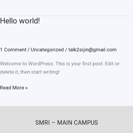
C
Car
Hello world!
Racing
League
1 Comment
/
Uncategorized
/
talk2sijin@gmail.com
Welcome to WordPress. This is your first post. Edit or
delete it, then start writing!
Hello
Read More »
world!
SMRI – MAIN CAMPUS