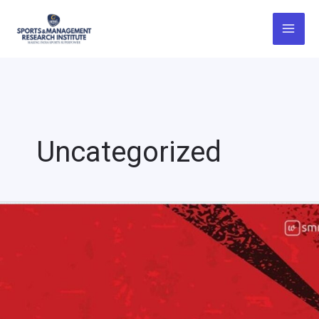
Skip
to
content
Uncategorized