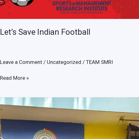
Let’s Save Indian Football
Leave a Comment
/
Uncategorized
/
TEAM SMRI
Let’s
Read More »
Save
Indian
Football